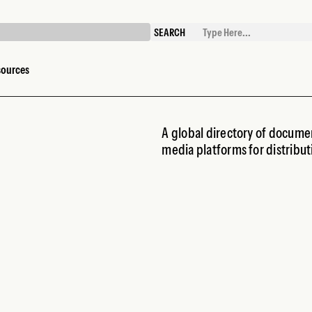
SEARCH
sources
A global directory of documen
media platforms for distribu