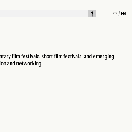
/
EN
中
tary film festivals, short film festivals, and emerging
tion and networking