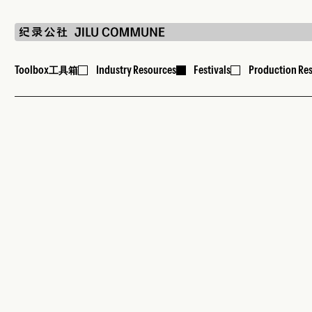
Toolbox
Industry Resources
Festivals
Production Re
工具箱